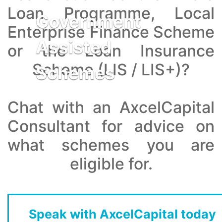
Loan Programme, Local
Government
Enterprise Finance Scheme
Assisted
or the Loan Insurance
Scheme (LIS / LIS+)?
Schemes
Chat with an AxcelCapital
Consultant for advice on
what schemes you are
eligible for.
Speak with AxcelCapital today