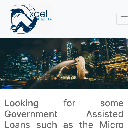
Looking for some
Government Assisted
Loans such as the Micro